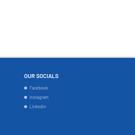
OUR SOCIALS
Facebook
Instagram
LinkedIn