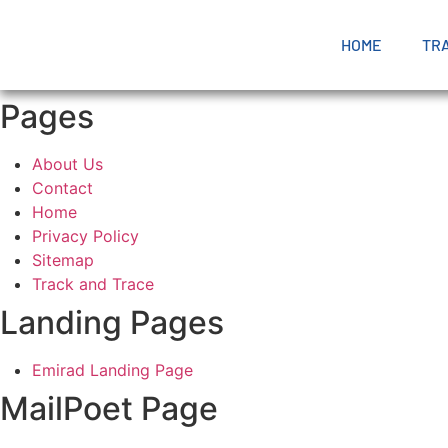
HOME
TR
Pages
About Us
Contact
Home
Privacy Policy
Sitemap
Track and Trace
Landing Pages
Emirad Landing Page
MailPoet Page