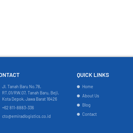
ONTACT
QUICK LINKS
Jl. Tanah Baru No.78,
Home
RT.01/RW.07, Tanah Baru, Beji,
About Us
Kota Depok, Jawa Barat 16426
Blog
+62 811-8883-336
Contact
cto@emiradlogistics.co.id