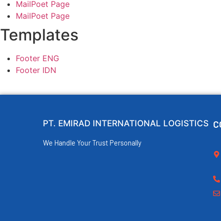
MailPoet Page
MailPoet Page
Templates
Footer ENG
Footer IDN
PT. EMIRAD INTERNATIONAL LOGISTICS
C
We Handle Your Trust Personally