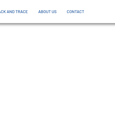
ACK AND TRACE
ABOUT US
CONTACT