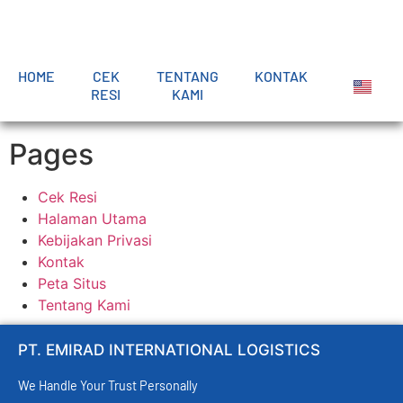
HOME
CEK
TENTANG
KONTAK
RESI
KAMI
Pages
Cek Resi
Halaman Utama
Kebijakan Privasi
Kontak
Peta Situs
Tentang Kami
PT. EMIRAD INTERNATIONAL LOGISTICS
We Handle Your Trust Personally