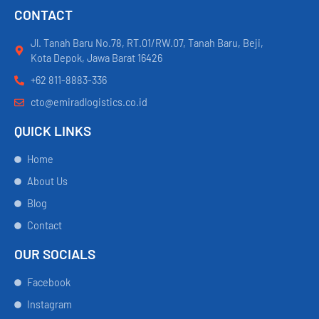
CONTACT
Jl. Tanah Baru No.78, RT.01/RW.07, Tanah Baru, Beji,
Kota Depok, Jawa Barat 16426
+62 811-8883-336
cto@emiradlogistics.co.id
QUICK LINKS
Home
About Us
Blog
Contact
OUR SOCIALS
Facebook
Instagram