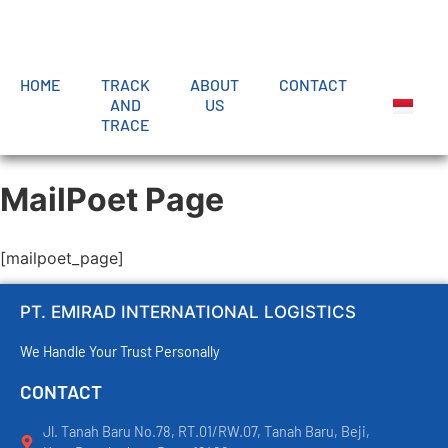
HOME
TRACK
ABOUT
CONTACT
AND
US
TRACE
MailPoet Page
[mailpoet_page]
PT. EMIRAD INTERNATIONAL LOGISTICS
We Handle Your Trust Personally
CONTACT
Jl. Tanah Baru No.78, RT.01/RW.07, Tanah Baru, Beji,