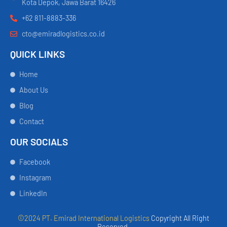
Kota Depok, Jawa Barat 16426
+62 811-8883-336
cto@emiradlogistics.co.id
QUICK LINKS
Home
About Us
Blog
Contact
OUR SOCIALS
Facebook
Instagram
LinkedIn
©2024 PT. Emirad International Logistics
Copyright All Right
Reserved.