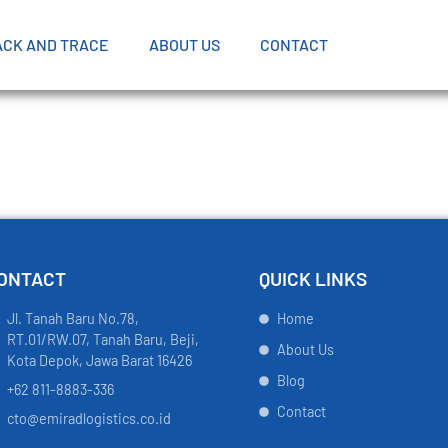
ACK AND TRACE
ABOUT US
CONTACT
ONTACT
QUICK LINKS
Jl. Tanah Baru No.78,
Home
RT.01/RW.07, Tanah Baru, Beji,
About Us
Kota Depok, Jawa Barat 16426
Blog
+62 811-8883-336
Contact
cto@emiradlogistics.co.id