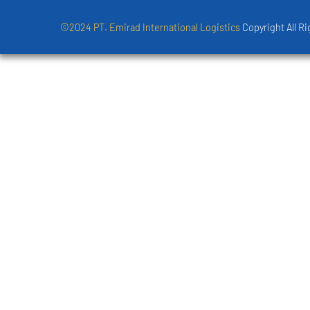
©2024 PT. Emirad International Logistics
Copyright All R