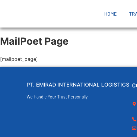
HOME
TR
MailPoet Page
[mailpoet_page]
PT. EMIRAD INTERNATIONAL LOGISTICS
C
We Handle Your Trust Personally