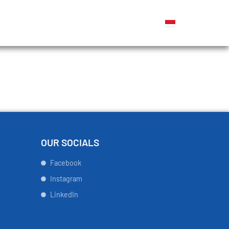
OUR SOCIALS
Facebook
Instagram
LinkedIn