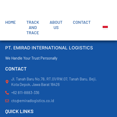
HOME
TRACK
ABOUT
CONTACT
AND
US
TRACE
PT. EMIRAD INTERNATIONAL LOGISTICS
We Handle Your Trust Personally
CONTACT
Jl. Tanah Baru No.78, RT.01/RW.07, Tanah Baru, Beji,
Kota Depok, Jawa Barat 16426
+62 811-8883-336
cto@emiradlogistics.co.id
QUICK LINKS