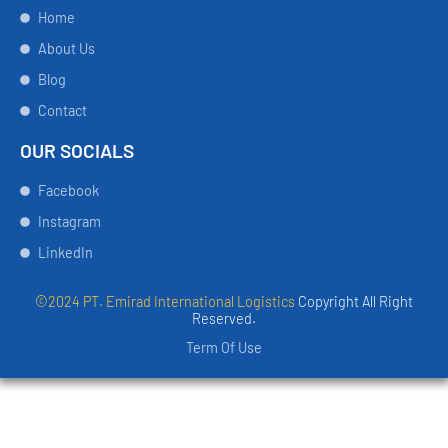
Home
About Us
Blog
Contact
OUR SOCIALS
Facebook
Instagram
LinkedIn
©2024 PT. Emirad International Logistics
Copyright All Right
Reserved.
Term Of Use